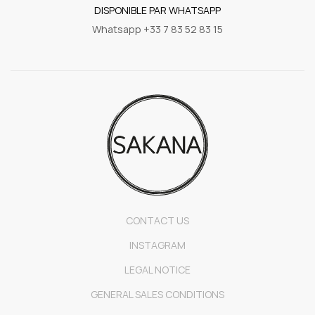
DISPONIBLE PAR WHATSAPP
Whatsapp +33 7 83 52 83 15
CONTACT US
INSTAGRAM
LEGAL NOTICE
GENERAL SALES CONDITIONS