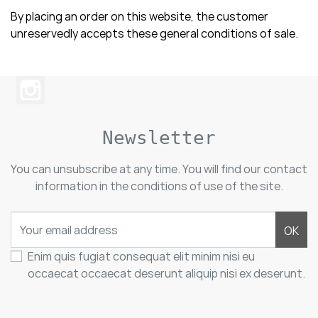
By placing an order on this website, the customer
unreservedly accepts these general conditions of sale.
Newsletter
You can unsubscribe at any time. You will find our contact
information in the conditions of use of the site.
OK
Enim quis fugiat consequat elit minim nisi eu
occaecat occaecat deserunt aliquip nisi ex deserunt.