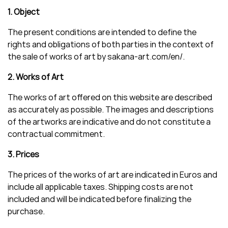
1. Object
The present conditions are intended to define the
rights and obligations of both parties in the context of
the sale of works of art by sakana-art.com/en/.
2. Works of Art
The works of art offered on this website are described
as accurately as possible. The images and descriptions
of the artworks are indicative and do not constitute a
contractual commitment.
3. Prices
The prices of the works of art are indicated in Euros and
include all applicable taxes. Shipping costs are not
included and will be indicated before finalizing the
purchase.