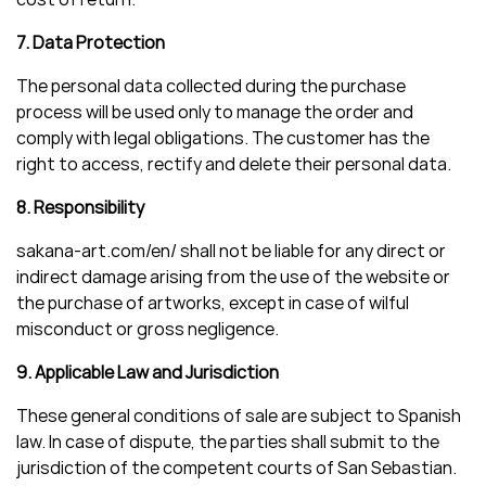
7. Data Protection
The personal data collected during the purchase
process will be used only to manage the order and
comply with legal obligations. The customer has the
right to access, rectify and delete their personal data.
8. Responsibility
sakana-art.com/en/ shall not be liable for any direct or
indirect damage arising from the use of the website or
the purchase of artworks, except in case of wilful
misconduct or gross negligence.
9. Applicable Law and Jurisdiction
These general conditions of sale are subject to Spanish
law. In case of dispute, the parties shall submit to the
jurisdiction of the competent courts of San Sebastian.