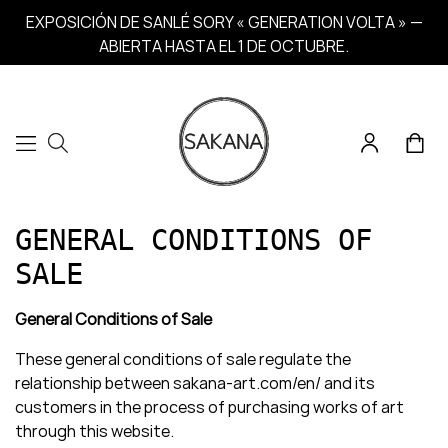
EXPOSICIÓN DE SANLÉ SORY « GENERATION VOLTA » —
ABIERTA HASTA EL 1 DE OCTUBRE.
GENERAL CONDITIONS OF
SALE
General Conditions of Sale
These general conditions of sale regulate the
relationship between sakana-art.com/en/ and its
customers in the process of purchasing works of art
through this website.