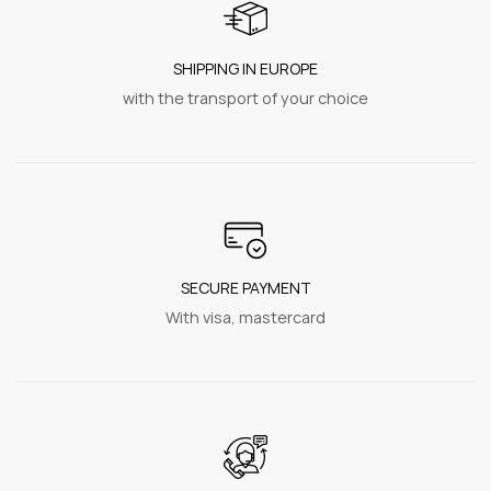
SHIPPING IN EUROPE
with the transport of your choice
SECURE PAYMENT
With visa, mastercard