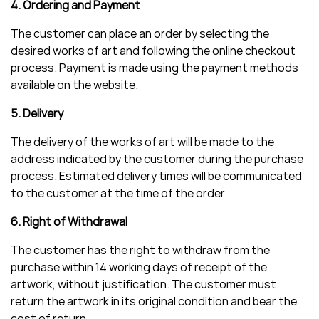
4. Ordering and Payment
The customer can place an order by selecting the
desired works of art and following the online checkout
process. Payment is made using the payment methods
available on the website.
5. Delivery
The delivery of the works of art will be made to the
address indicated by the customer during the purchase
process. Estimated delivery times will be communicated
to the customer at the time of the order.
6. Right of Withdrawal
The customer has the right to withdraw from the
purchase within 14 working days of receipt of the
artwork, without justification. The customer must
return the artwork in its original condition and bear the
cost of return.