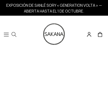
EXPOSICIÓN DE SANLÉ SORY « GENERATION VOLTA » —
ABIERTA HASTA EL 1 DE OCTUBRE.
Home