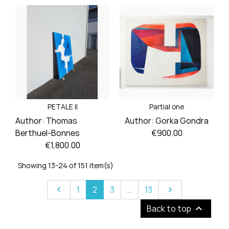
Price
Price
PETALE II
Partial one
Author:
Thomas
Author:
Gorka Gondra
Price
Berthuel-Bonnes
€900.00
Price
€1,800.00
Showing 13-24 of 151 item(s)
Previous
Next
1
2
3
…
13



Back to top