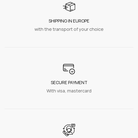
SHIPPING IN EUROPE
with the transport of your choice
SECURE PAYMENT
With visa, mastercard