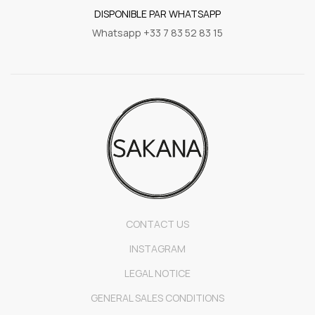
DISPONIBLE PAR WHATSAPP
Whatsapp +33 7 83 52 83 15
CONTACT US
INSTAGRAM
LEGAL NOTICE
GENERAL SALES CONDITIONS