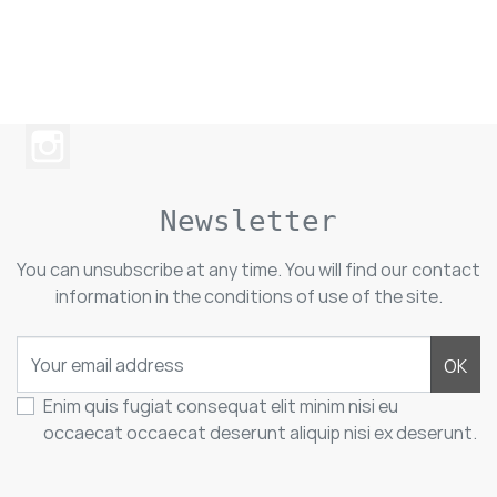
Newsletter
You can unsubscribe at any time. You will find our contact
information in the conditions of use of the site.
OK
Enim quis fugiat consequat elit minim nisi eu
occaecat occaecat deserunt aliquip nisi ex deserunt.