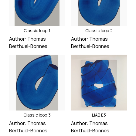
Classic loop 1
Classic loop 2
Author:
Thomas
Author:
Thomas
Berthuel-Bonnes
Berthuel-Bonnes
Price
Price
Classic loop 3
LIAB E3
Author:
Thomas
Author:
Thomas
Berthuel-Bonnes
Berthuel-Bonnes