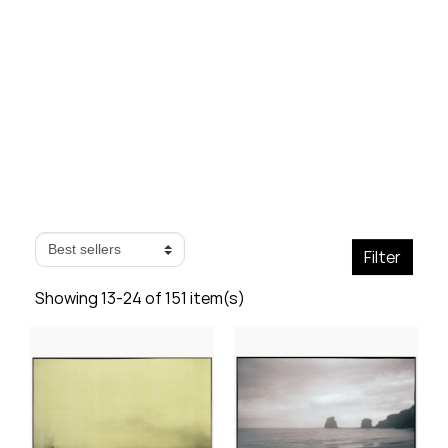
- Page 2
Filter
Showing 13-24 of 151 item(s)