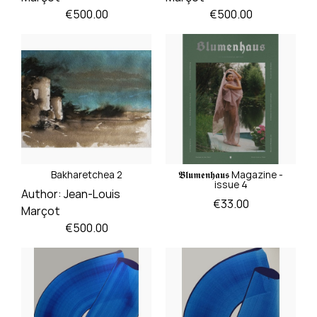
Price
Price
€500.00
€500.00
Bakharetchea 2
𝕭𝖑𝖚𝖒𝖊𝖓𝖍𝖆𝖚𝖘 Magazine -
issue 4
Author:
Jean-Louis
Price
€33.00
Marçot
Price
€500.00