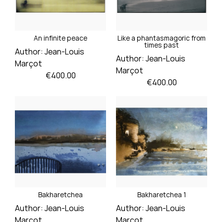
An infinite peace
Like a phantasmagoric from
times past
Author:
Jean-Louis
Author:
Jean-Louis
Marçot
Marçot
Price
€400.00
Price
€400.00
Bakharetchea
Bakharetchea 1
Author:
Jean-Louis
Author:
Jean-Louis
Marçot
Marçot