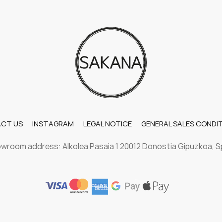
CT US
INSTAGRAM
LEGAL NOTICE
GENERAL SALES CONDI
wroom address: Alkolea Pasaia 1 20012 Donostia Gipuzkoa, S