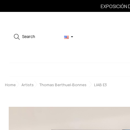
EXPOSICIÓN D
Search
Home
Artists
Thomas Berthuel-Bonnes
LIAB E3