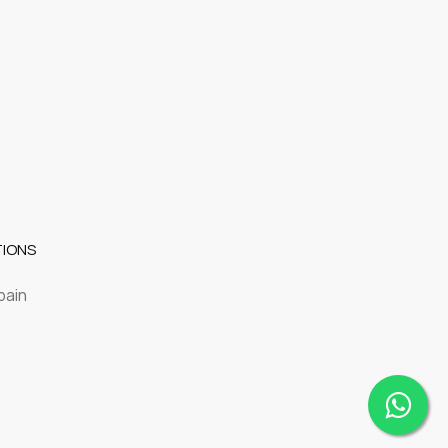
TIONS
pain