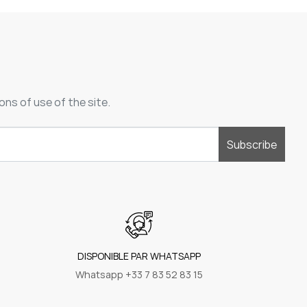
ons of use of the site.
Subscribe
DISPONIBLE PAR WHATSAPP
Whatsapp +33 7 83 52 83 15