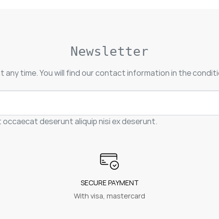
Newsletter
 any time. You will find our contact information in the conditi
t occaecat deserunt aliquip nisi ex deserunt.
SECURE PAYMENT
With visa, mastercard