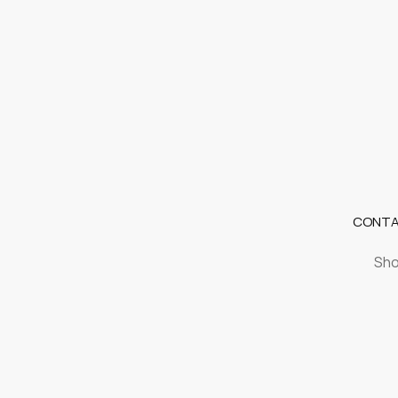
CONTA
Sho