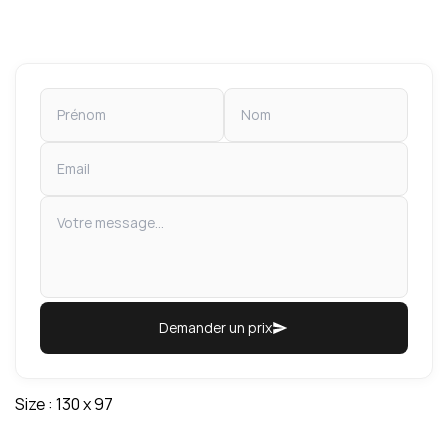
Demander un prix
Size : 130 x 97