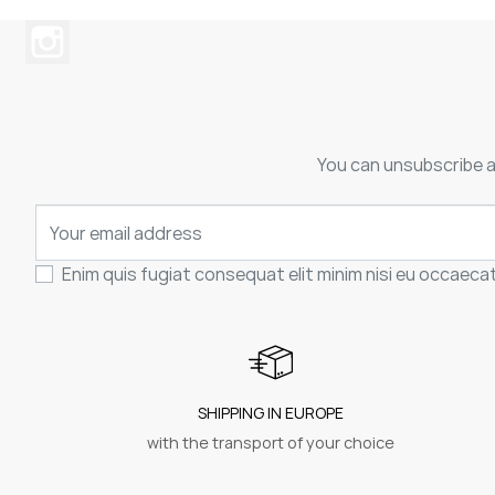
You can unsubscribe at
Enim quis fugiat consequat elit minim nisi eu occaeca
SHIPPING IN EUROPE
with the transport of your choice