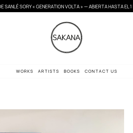
E SANLÉ SORY « GENERATION VOLTA » — ABIERTA HASTA EL 
WORKS
ARTISTS
BOOKS
CONTACT US