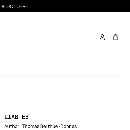
1 DE OCTUBRE.
LIAB E3
Author:
Thomas Berthuel-Bonnes